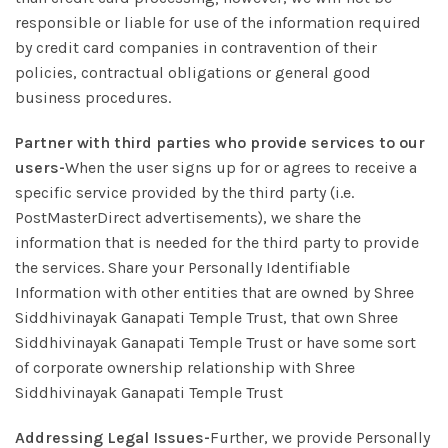
responsible or liable for use of the information required
by credit card companies in contravention of their
policies, contractual obligations or general good
business procedures.
Partner with third parties who provide services to our
users-
When the user signs up for or agrees to receive a
specific service provided by the third party (i.e.
PostMasterDirect advertisements), we share the
information that is needed for the third party to provide
the services. Share your Personally Identifiable
Information with other entities that are owned by Shree
Siddhivinayak Ganapati Temple Trust, that own Shree
Siddhivinayak Ganapati Temple Trust or have some sort
of corporate ownership relationship with Shree
Siddhivinayak Ganapati Temple Trust
Addressing Legal Issues-
Further, we provide Personally