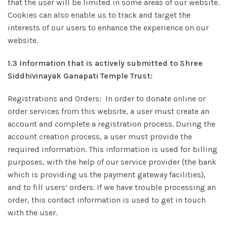
that the user will be limited in some areas of our website.
Cookies can also enable us to track and target the
interests of our users to enhance the experience on our
website.
1.3 Information that is actively submitted to Shree
Siddhivinayak Ganapati Temple Trust:
Registrations and Orders: In order to donate online or
order services from this website, a user must create an
account and complete a registration process. During the
account creation process, a user must provide the
required information. This information is used for billing
purposes, with the help of our service provider (the bank
which is providing us the payment gateway facilities),
and to fill users’ orders. If we have trouble processing an
order, this contact information is used to get in touch
with the user.