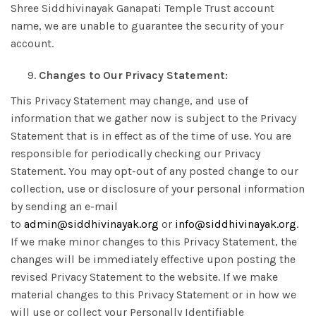
Shree Siddhivinayak Ganapati Temple Trust account
name, we are unable to guarantee the security of your
account.
Changes to Our Privacy Statement:
This Privacy Statement may change, and use of
information that we gather now is subject to the Privacy
Statement that is in effect as of the time of use. You are
responsible for periodically checking our Privacy
Statement. You may opt-out of any posted change to our
collection, use or disclosure of your personal information
by sending an e-mail
to
admin@siddhivinayak.org
or
info@siddhivinayak.org
.
If we make minor changes to this Privacy Statement, the
changes will be immediately effective upon posting the
revised Privacy Statement to the website. If we make
material changes to this Privacy Statement or in how we
will use or collect your Personally Identifiable