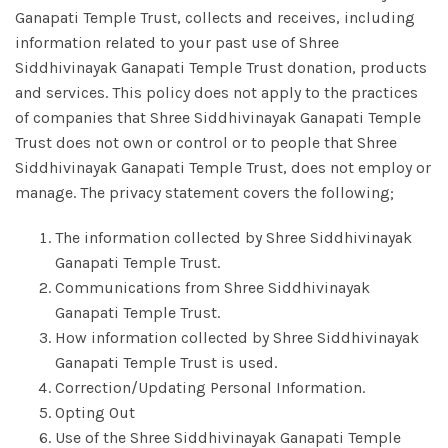
Ganapati Temple Trust, collects and receives, including
information related to your past use of Shree
Siddhivinayak Ganapati Temple Trust donation, products
and services. This policy does not apply to the practices
of companies that Shree Siddhivinayak Ganapati Temple
Trust does not own or control or to people that Shree
Siddhivinayak Ganapati Temple Trust, does not employ or
manage. The privacy statement covers the following;
The information collected by Shree Siddhivinayak
Ganapati Temple Trust.
Communications from Shree Siddhivinayak
Ganapati Temple Trust.
How information collected by Shree Siddhivinayak
Ganapati Temple Trust is used.
Correction/Updating Personal Information.
Opting Out
Use of the Shree Siddhivinayak Ganapati Temple