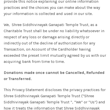
provide this notice explaining our online information
practices and the choices you can make about the way
your information is collected and used in our site.
We, Shree Siddhivinayak Ganapati Temple Trust, as a
Charitable Trust shall be under no liability whatsoever in
respect of any loss or damage arising directly or
indirectly out of the decline of authorization for any
Transaction, on Account of the Cardholder having
exceeded the preset limit mutually agreed by us with our
acquiring bank from time to time.
Donations made once cannot be Cancelled, Refunded
or Transferred.
This Privacy Statement discloses the privacy practices for
Shree Siddhivinayak Ganapati Temple Trust (“Shree
Siddhivinayak Ganapati Temple Trust “, “We” or “Us”) and
how it treats the information that Shree Siddhivinayak