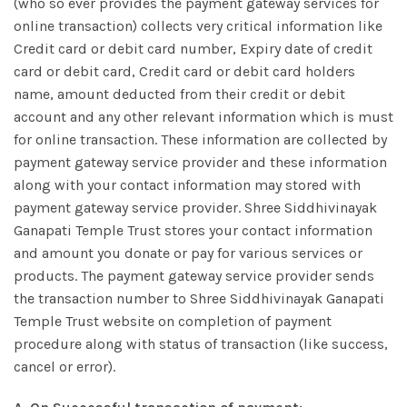
(who so ever provides the payment gateway services for
online transaction) collects very critical information like
Credit card or debit card number, Expiry date of credit
card or debit card, Credit card or debit card holders
name, amount deducted from their credit or debit
account and any other relevant information which is must
for online transaction. These information are collected by
payment gateway service provider and these information
along with your contact information may stored with
payment gateway service provider. Shree Siddhivinayak
Ganapati Temple Trust stores your contact information
and amount you donate or pay for various services or
products. The payment gateway service provider sends
the transaction number to Shree Siddhivinayak Ganapati
Temple Trust website on completion of payment
procedure along with status of transaction (like success,
cancel or error).