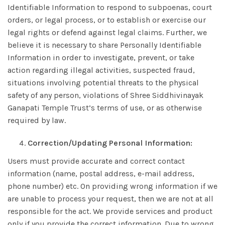
Identifiable Information to respond to subpoenas, court
orders, or legal process, or to establish or exercise our
legal rights or defend against legal claims. Further, we
believe it is necessary to share Personally Identifiable
Information in order to investigate, prevent, or take
action regarding illegal activities, suspected fraud,
situations involving potential threats to the physical
safety of any person, violations of Shree Siddhivinayak
Ganapati Temple Trust’s terms of use, or as otherwise
required by law.
Correction/Updating Personal Information:
Users must provide accurate and correct contact
information (name, postal address, e-mail address,
phone number) etc. On providing wrong information if we
are unable to process your request, then we are not at all
responsible for the act. We provide services and product
only if you provide the correct information. Due to wrong