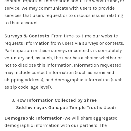
contain important information about the website and/or
service. We may communicate with users to provide
services that users request or to discuss issues relating
to their account.
Surveys & Contests-
From time-to-time our website
requests information from users via surveys or contests.
Participation in these surveys or contests is completely
voluntary and, as such, the user has a choice whether or
not to disclose this information. Information requested
may include contact information (such as name and
shipping address), and demographic information (such
as zip code, age level).
How Information Collected by Shree
Siddhivinayak Ganapati Temple Trust
is Used:
Demographic Information-
We will share aggregated
demographic information with our partners. The