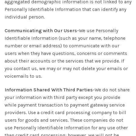
aggregated demographic information is not linked to any
Personally Identifiable Information that can identify any
individual person.
Communicating with Our Users-
We use Personally
Identifiable Information (such as your name, telephone
number or email address) to communicate with our
users when they have questions, concerns or comments
about their accounts or the services that we provide. If
you contact us, we may or may not delete your emails or
voicemails to us.
Information Shared With Third Parties-
We do not share
your information with third party except you provide
while payment transaction to payment gateway service
providers. Use a credit card processing company to bill
users for goods and services. These companies do not
use Personally Identifiable Information for any use other
than credit card processing; however, we will not be