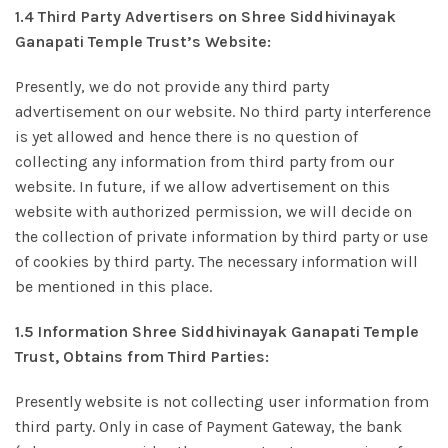
1.4 Third Party Advertisers on Shree Siddhivinayak
Ganapati Temple Trust’s Website:
Presently, we do not provide any third party
advertisement on our website. No third party interference
is yet allowed and hence there is no question of
collecting any information from third party from our
website. In future, if we allow advertisement on this
website with authorized permission, we will decide on
the collection of private information by third party or use
of cookies by third party. The necessary information will
be mentioned in this place.
1.5 Information Shree Siddhivinayak Ganapati Temple
Trust, Obtains from Third Parties:
Presently website is not collecting user information from
third party. Only in case of Payment Gateway, the bank