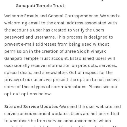
Ganapati Temple Trust:
Welcome Emails and General Correspondence. We send a
welcoming email to the email address associated with
the account a user has created to verify the users
password and username. This process is designed to
prevent e-mail addresses from being used without
permission in the creation of Shree Siddhivinayak
Ganapati Temple Trust account. Established users will
occasionally receive information on products, services,
special deals, and a newsletter. Out of respect for the
privacy of our users we present the option to not receive
some of these types of communications. Please see our
opt-out options below.
Site and Service Updates-
We send the user website and
service announcement updates. Users are not permitted
to unsubscribe from service announcements, which