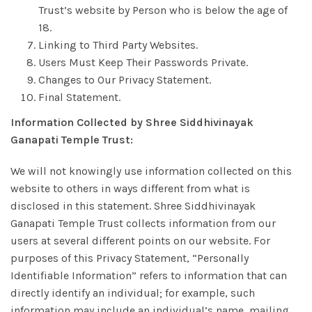
Trust’s website by Person who is below the age of
18.
Linking to Third Party Websites.
Users Must Keep Their Passwords Private.
Changes to Our Privacy Statement.
Final Statement.
Information Collected by Shree Siddhivinayak
Ganapati Temple Trust:
We will not knowingly use information collected on this
website to others in ways different from what is
disclosed in this statement. Shree Siddhivinayak
Ganapati Temple Trust collects information from our
users at several different points on our website. For
purposes of this Privacy Statement, “Personally
Identifiable Information” refers to information that can
directly identify an individual; for example, such
information may include an individual’s name, mailing