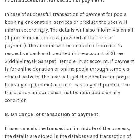
A. On Successful transaction of payment:
In case of successful transaction of payment for pooja
booking or donation, services or product the user will
inform accordingly. The details will also inform via email
(if proper email address provided at the time of
payment). The amount will be deducted from user’s
respective bank and credited in the account of Shree
Siddhivinayak Ganapati Temple Trust account. If payment
is for online donation or online pooja through temple’s
official website, the user will get the donation or pooja
booking slip (online) and user has to get it printed. The
transaction amount shall not be refundable on any
condition.
B. On Cancel of transaction of payment:
If user cancels the transaction in middle of the process,
the details are stored in the database and transaction of