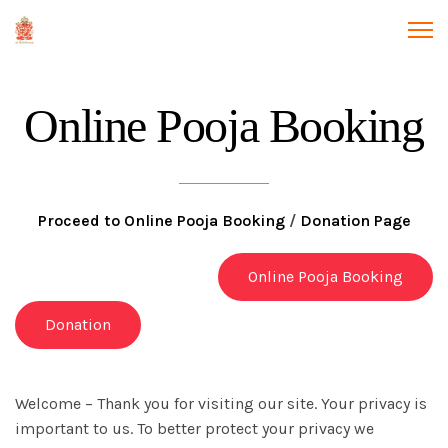
Online Pooja Booking
Proceed to Online Pooja Booking
/
Donation Page
Online Pooja Booking
Donation
Welcome – Thank you for visiting our site. Your privacy is
important to us. To better protect your privacy we