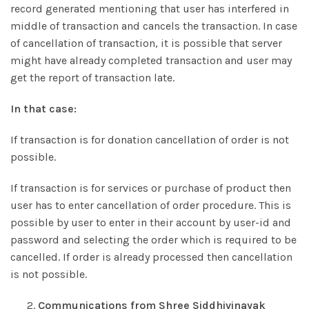
record generated mentioning that user has interfered in
middle of transaction and cancels the transaction. In case
of cancellation of transaction, it is possible that server
might have already completed transaction and user may
get the report of transaction late.
In that case:
If transaction is for donation cancellation of order is not
possible.
If transaction is for services or purchase of product then
user has to enter cancellation of order procedure. This is
possible by user to enter in their account by user-id and
password and selecting the order which is required to be
cancelled. If order is already processed then cancellation
is not possible.
Communications from Shree Siddhivinayak