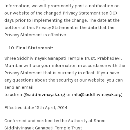
Information, we will prominently post a notification on
our website of the changed Privacy Statement ten (10)
days prior to implementing the change. The date at the
bottom of this Privacy Statement is the date that the
Privacy Statement is effective.
Final Statement:
Shree Siddhivinayak Ganapati Temple Trust, Prabhadevi,
Mumbai will use your information in accordance with the
Privacy Statement that is currently in effect. If you have
any questions about the security at our website, you can
send an email
to
admin@siddhivinayak.org
or
info@siddhivinayak.org
Effective date: 15th April, 2014
Confirmed and verified by the Authority at Shree
Siddhivinayak Ganapati Temple Trust