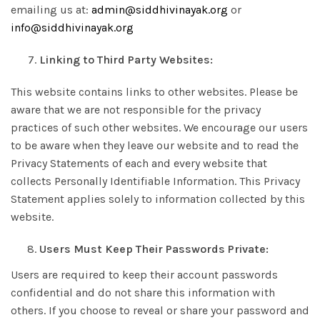
emailing us at:
admin@siddhivinayak.org
or
info@siddhivinayak.org
7.
Linking to Third Party Websites:
This website contains links to other websites. Please be
aware that we are not responsible for the privacy
practices of such other websites. We encourage our users
to be aware when they leave our website and to read the
Privacy Statements of each and every website that
collects Personally Identifiable Information. This Privacy
Statement applies solely to information collected by this
website.
Users Must Keep Their Passwords Private:
Users are required to keep their account passwords
confidential and do not share this information with
others. If you choose to reveal or share your password and