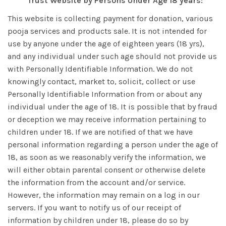
Trust Website by Persons Under Age 18 years:
This website is collecting payment for donation, various
pooja services and products sale. It is not intended for
use by anyone under the age of eighteen years (18 yrs),
and any individual under such age should not provide us
with Personally Identifiable Information. We do not
knowingly contact, market to, solicit, collect or use
Personally Identifiable Information from or about any
individual under the age of 18. It is possible that by fraud
or deception we may receive information pertaining to
children under 18. If we are notified of that we have
personal information regarding a person under the age of
18, as soon as we reasonably verify the information, we
will either obtain parental consent or otherwise delete
the information from the account and/or service.
However, the information may remain on a log in our
servers. If you want to notify us of our receipt of
information by children under 18, please do so by