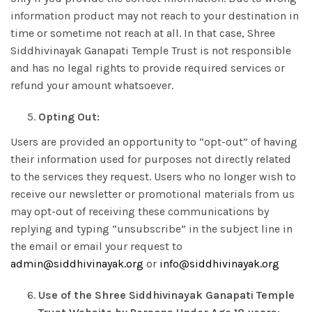
information product may not reach to your destination in
time or sometime not reach at all. In that case, Shree
Siddhivinayak Ganapati Temple Trust is not responsible
and has no legal rights to provide required services or
refund your amount whatsoever.
Opting Out:
Users are provided an opportunity to “opt-out” of having
their information used for purposes not directly related
to the services they request. Users who no longer wish to
receive our newsletter or promotional materials from us
may opt-out of receiving these communications by
replying and typing “unsubscribe” in the subject line in
the email or email your request to
admin@siddhivinayak.org
or
info@siddhivinayak.org
Use of the Shree Siddhivinayak Ganapati Temple