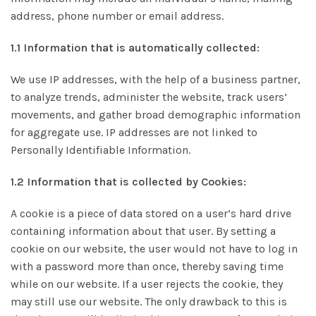
address, phone number or email address.
1.1 Information that is automatically collected:
We use IP addresses, with the help of a business partner,
to analyze trends, administer the website, track users’
movements, and gather broad demographic information
for aggregate use. IP addresses are not linked to
Personally Identifiable Information.
1.2 Information that is collected by Cookies:
A cookie is a piece of data stored on a user’s hard drive
containing information about that user. By setting a
cookie on our website, the user would not have to log in
with a password more than once, thereby saving time
while on our website. If a user rejects the cookie, they
may still use our website. The only drawback to this is