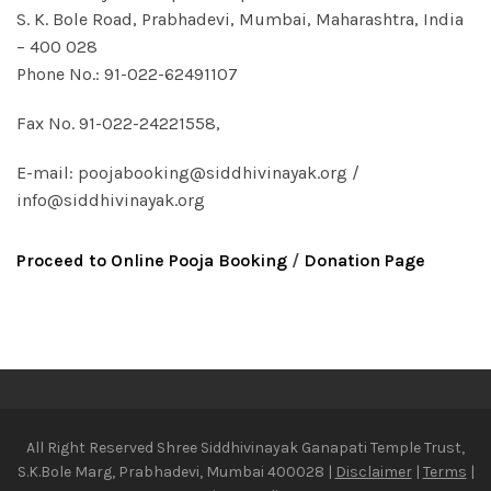
S. K. Bole Road, Prabhadevi, Mumbai, Maharashtra, India
– 400 028
Phone No.: 91-022-62491107
Fax No. 91-022-24221558,
E-mail:
poojabooking@siddhivinayak.org
/
info@siddhivinayak.org
Proceed to Online Pooja Booking
/
Donation Page
All Right Reserved Shree Siddhivinayak Ganapati Temple Trust,
S.K.Bole Marg, Prabhadevi, Mumbai 400028 |
Disclaimer
|
Terms
|